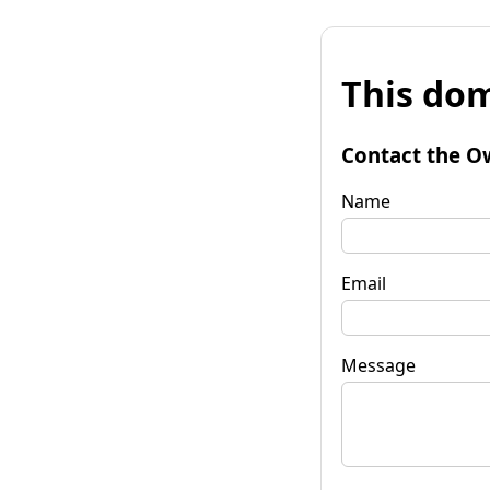
This dom
Contact the O
Name
Email
Message