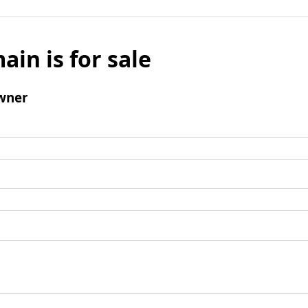
ain is for sale
wner