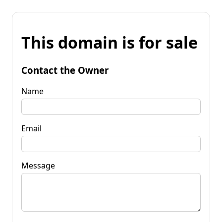
This domain is for sale
Contact the Owner
Name
Email
Message